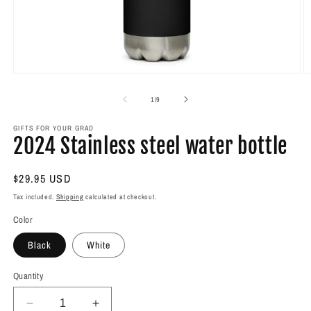
Open
O
media
m
1
2
of
1
/
9
in
in
modal
m
GIFTS FOR YOUR GRAD
2024 Stainless steel water bottle
Regular
$29.95 USD
price
Tax included.
Shipping
calculated at checkout.
Color
Black
White
Quantity
Decrease
Increase