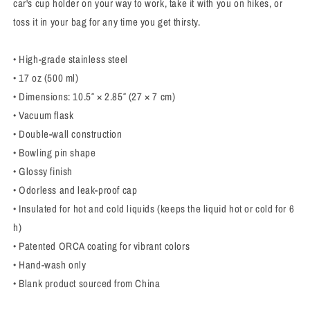
car's cup holder on your way to work, take it with you on hikes, or
toss it in your bag for any time you get thirsty.
• High-grade stainless steel
• 17 oz (500 ml)
• Dimensions: 10.5″ × 2.85″ (27 × 7 cm)
• Vacuum flask
• Double-wall construction
• Bowling pin shape
• Glossy finish
• Odorless and leak-proof cap
• Insulated for hot and cold liquids (keeps the liquid hot or cold for 6
h)
• Patented ORCA coating for vibrant colors
• Hand-wash only
• Blank product sourced from China