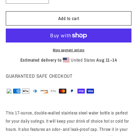
quantity
quantity
for
for
Add to cart
2024
2024
Stainless
Stainless
steel
steel
water
water
bottle
bottle
More payment options
Estimated delivery to
United States
Aug 11⁠–14
GUARANTEED SAFE CHECKOUT
This 17-ounce, double-walled stainless steel water bottle is perfect
for your daily outings. It will keep your drink of choice hot or cold for
hours. It also features an odor- and leak-proof cap. Throw it in your