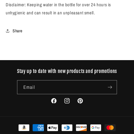
Disclaimer: Keeping water in the bottle for over 24 hours is
unhygienic and can result in an unpleasant smell.
Share
Stay up to date with new products and promotions
Email
Facebook
Instagram
Pinterest
Payment
methods