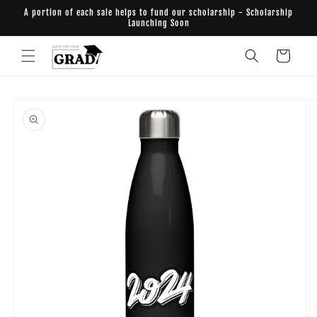
Skip to
A portion of each sale helps to fund our scholarship - Scholarship
content
Launching Soon
Cart
Skip to
product
information