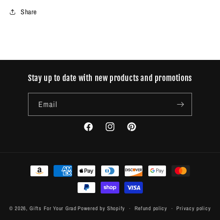
Share
Stay up to date with new products and promotions
Email
Facebook
Instagram
Pinterest
Payment
methods
© 2026,
Gifts For Your Grad
Powered by Shopify
Refund policy
Privacy policy