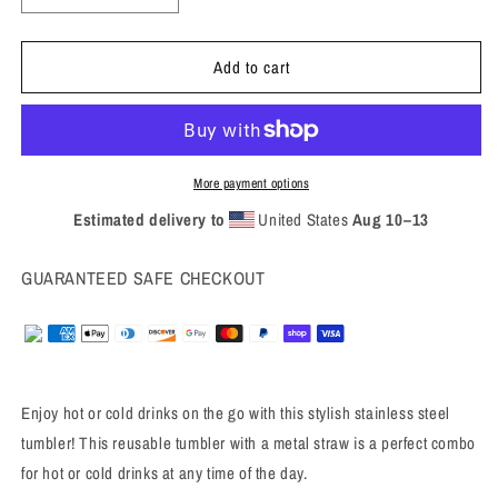
quantity
quantity
for
for
Add to cart
2024
2024
Stainless
Stainless
steel
steel
tumbler
tumbler
More payment options
Estimated delivery to
United States
Aug 10⁠–13
GUARANTEED SAFE CHECKOUT
Enjoy hot or cold drinks on the go with this stylish stainless steel
tumbler! This reusable tumbler with a metal straw is a perfect combo
for hot or cold drinks at any time of the day.