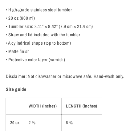
• High-grade stainless steel tumbler
• 20 oz (600 ml)
• Tumbler size: 3.11″ × 8.42″ (7.9 cm × 21.4 cm)
• Straw and lid included with the tumbler
• A cylindrical shape (top to bottom)
• Matte finish
• Protective color layer (varnish)
Disclaimer: Not dishwasher or microwave safe. Hand-wash only.
Size guide
WIDTH (inches)
LENGTH (inches)
20 oz
2 ⅞
8 ⅜