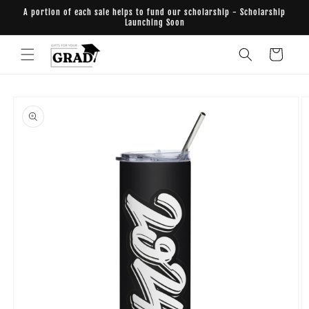
Skip to
A portion of each sale helps to fund our scholarship - Scholarship
content
Launching Soon
Cart
Skip to
product
information