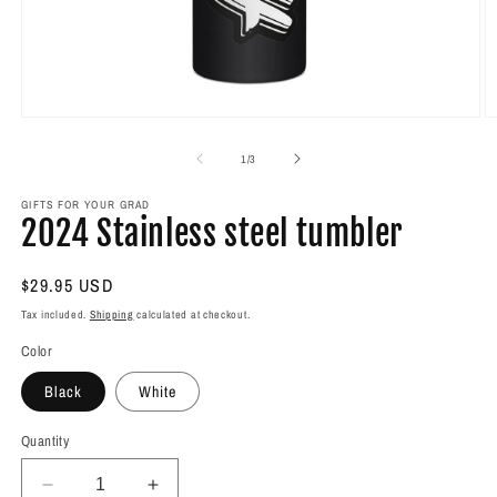
Open
O
media
m
1
2
of
1
/
3
in
in
modal
m
GIFTS FOR YOUR GRAD
2024 Stainless steel tumbler
Regular
$29.95 USD
price
Tax included.
Shipping
calculated at checkout.
Color
Black
White
Quantity
Decrease
Increase