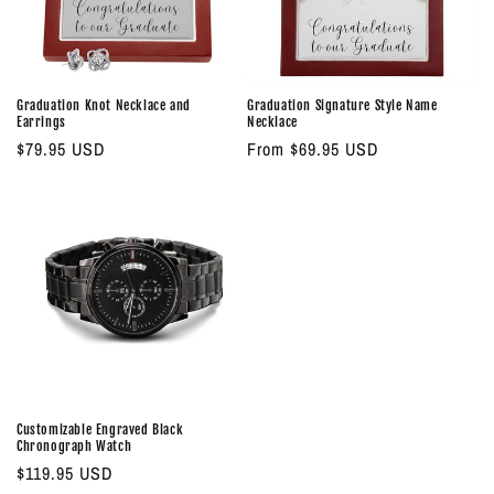
o
n
:
Graduation Knot Necklace and
Graduation Signature Style Name
Earrings
Necklace
Regular
$79.95 USD
Regular
From $69.95 USD
price
price
Customizable Engraved Black
Chronograph Watch
Regular
$119.95 USD