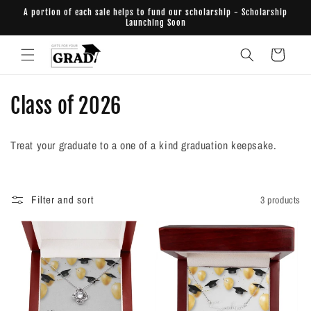
Skip to
A portion of each sale helps to fund our scholarship - Scholarship
content
Launching Soon
Cart
C
Class of 2026
o
Treat your graduate to a one of a kind graduation keepsake.
l
l
Filter and sort
3 products
e
c
t
i