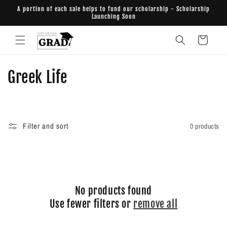
Skip to
A portion of each sale helps to fund our scholarship - Scholarship
content
Launching Soon
Cart
C
Greek Life
o
l
Filter and sort
0 products
l
e
c
No products found
t
Use fewer filters or
remove all
i