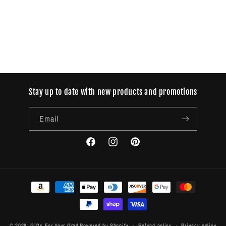
o
n
:
Stay up to date with new products and promotions
Email
Facebook
Instagram
Pinterest
Payment
methods
© 2026,
Gifts For Your Grad
Powered by Shopify
Refund policy
Privacy policy